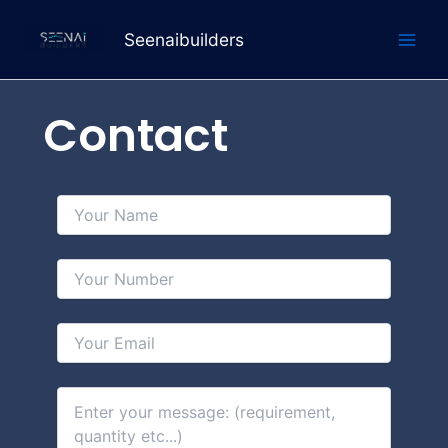
Skip
to
Seenaibuilders
content
Contact