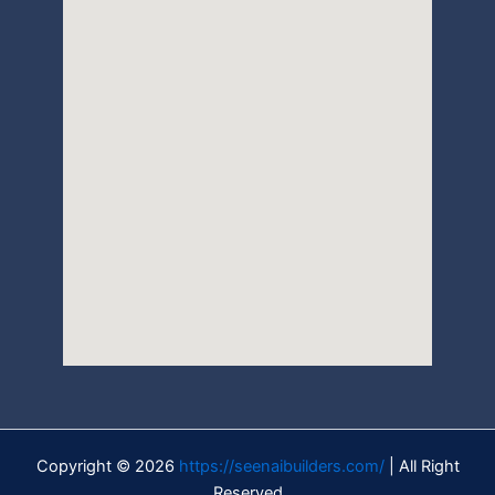
Copyright © 2026
https://seenaibuilders.com/
| All Right
Reserved